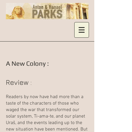
A New Colony :
Review :
Readers by now have had more than a
taste of the characters of those who
waged the war that transformed our
solar system, Ti-ama-te, and our planet
Uraš, and the events leading up to the
new situation have been mentioned. But