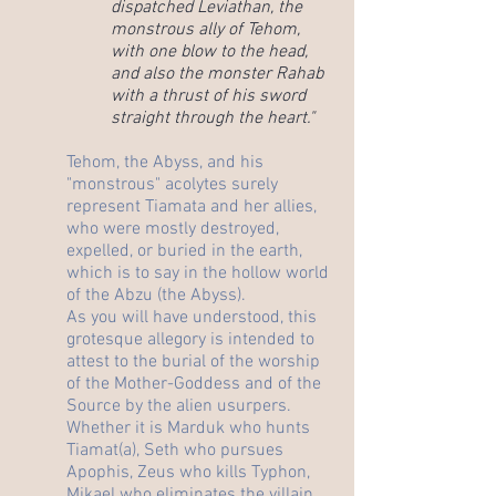
dispatched Leviathan, the
monstrous ally of Tehom,
with one blow to the head,
and also the monster Rahab
with a thrust of his sword
straight through the heart."
Tehom, the Abyss, and his
"monstrous" acolytes surely
represent Tiamata and her allies,
who were mostly destroyed,
expelled, or buried in the earth,
which is to say in the hollow world
of the Abzu (the Abyss).
As you will have understood, this
grotesque allegory is intended to
attest to the burial of the worship
of the Mother-Goddess and of the
Source by the alien usurpers.
Whether it is Marduk who hunts
Tiamat(a), Seth who pursues
Apophis, Zeus who kills Typhon,
Mikael who eliminates the villain