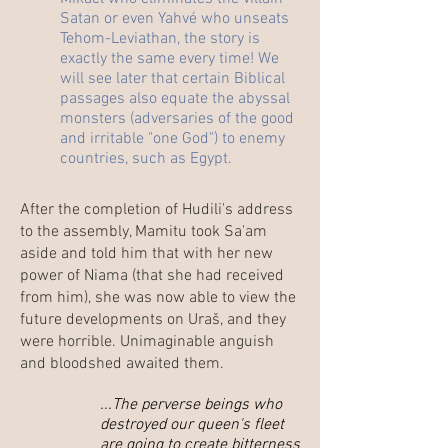
Satan or even Yahvé who unseats
Tehom-Leviathan, the story is
exactly the same every time! We
will see later that certain Biblical
passages also equate the abyssal
monsters (adversaries of the good
and irritable "one God") to enemy
countries, such as Egypt.
After the completion of Hudili's address
to the assembly, Mamitu took Sa'am
aside and told him that with her new
power of Niama (that she had received
from him), she was now able to view the
future developments on Uraš, and they
were horrible. Unimaginable anguish
and bloodshed awaited them.
...The perverse beings who
destroyed our queen's fleet
are going to create bitterness