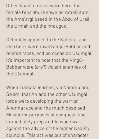
Other Kadištu races were here: the
female Gina'abul known as Amašutum,
the Ama'argi based in the Abzu of Uraš,
the Urmah and the Imdugud.
Definitely opposed to the Kadištu, and
also here, were royal Kingú-Babbar and
related races, and on occasion Ušumgal.
It's important to note that the Kingú-
Babbar were (are?) violent enemies of
the Ušumgal.
When Tiamata learned, via Nammu and
Sa'am, that An and the other Ušumgal
lords were developing the warrior
Anunna race and the much despised
Mušgir for purposes of conquest, she
immediately prepared to wage war,
against the advice of the higher Kadištu
councils. This act was out of character