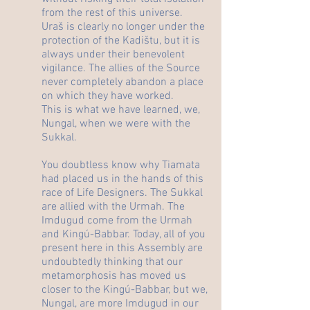
from the rest of this universe.
Uraš is clearly no longer under the
protection of the Kadištu, but it is
always under their benevolent
vigilance. The allies of the Source
never completely abandon a place
on which they have worked.
This is what we have learned, we,
Nungal, when we were with the
Sukkal.
You doubtless know why Tiamata
had placed us in the hands of this
race of Life Designers. The Sukkal
are allied with the Urmah. The
Imdugud come from the Urmah
and Kingú-Babbar. Today, all of you
present here in this Assembly are
undoubtedly thinking that our
metamorphosis has moved us
closer to the Kingú-Babbar, but we,
Nungal, are more Imdugud in our