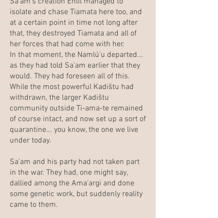
Sa'am's creation Enlíl managed to
isolate and chase Tiamata here too, and
at a certain point in time not long after
that, they destroyed Tiamata and all of
her forces that had come with her.
In that moment, the Namlú'u departed...
as they had told Sa'am earlier that they
would. They had foreseen all of this.
While the most powerful Kadištu had
withdrawn, the larger Kadištu
community outside Ti-ama-te remained
of course intact, and now set up a sort of
quarantine... you know, the one we live
under today.
Sa'am and his party had not taken part
in the war. They had, one might say,
dallied among the Ama'argi and done
some genetic work, but suddenly reality
came to them.