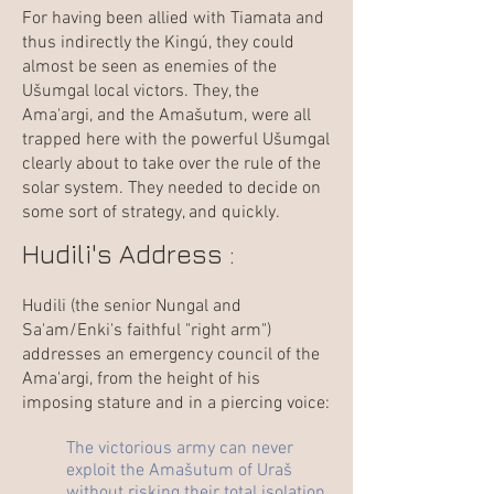
For having been allied with Tiamata and
thus indirectly the Kingú, they could
almost be seen as enemies of the
Ušumgal local victors. They, the
Ama'argi, and the Amašutum, were all
trapped here with the powerful Ušumgal
clearly about to take over the rule of the
solar system. They needed to decide on
some sort of strategy, and quickly.
Hudili's Address :
Hudili (the senior Nungal and
Sa'am/Enki's faithful "right arm")
addresses an emergency council of the
Ama'argi, from the height of his
imposing stature and in a piercing voice:
The victorious army can never
exploit the Amašutum of Uraš
without risking their total isolation