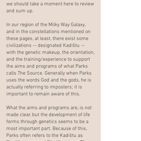
we should take a moment here to review
and sum up.
In our region of the Milky Way Galaxy,
and in the constellations mentioned on
these pages, at least, there exist some
civilizations -- designated Kadištu --
with the genetic makeup, the orientation,
and the training/experience to support
the aims and programs of what Parks
calls The Source. Generally when Parks
uses the words God and the gods, he is
actually referring to imposters; it is
important to remain aware of this.
What the aims and programs are, is not
made clear, but the development of life
forms through genetics seems to be a
most important part. Because of this,
Parks often refers to the Kadištu as