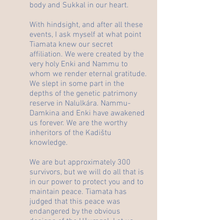
body and Sukkal in our heart.
With hindsight, and after all these
events, I ask myself at what point
Tiamata knew our secret
affiliation. We were created by the
very holy Enki and Nammu to
whom we render eternal gratitude.
We slept in some part in the
depths of the genetic patrimony
reserve in Nalulkára. Nammu-
Damkina and Enki have awakened
us forever. We are the worthy
inheritors of the Kadištu
knowledge.
We are but approximately 300
survivors, but we will do all that is
in our power to protect you and to
maintain peace. Tiamata has
judged that this peace was
endangered by the obvious