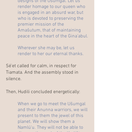
designs of the Ušumgal. Let us
render homage to our queen who
is engaged in an absurd war, but
who is devoted to preserving the
premier mission of the
Amašutum, that of maintaining
peace in the heart of the Gina'abul.
Wherever she may be, let us
render to her our eternal thanks.
Sé'et called for calm, in respect for
Tiamata. And the assembly stood in
silence.
Then, Hudili concluded energetically:
When we go to meet the Ušumgal
and their Anunna warriors, we will
present to them the jewel of this
planet. We will show them a
Namlú'u. They will not be able to