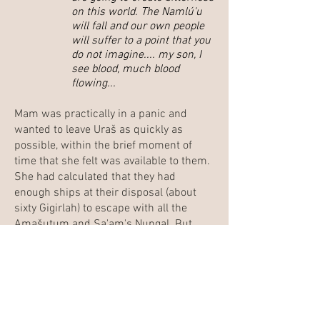
on this world. The Namlú'u
will fall and our own people
will suffer to a point that you
do not imagine.... my son, I
see blood, much blood
flowing...
Mam was practically in a panic and
wanted to leave Uraš as quickly as
possible, within the brief moment of
time that she felt was available to them.
She had calculated that they had
enough ships at their disposal (about
sixty Gigirlah) to escape with all the
Amašutum and Sa'am's Nungal. But
Sa'am recalled his briefing by the
Kadištu and would not flee what he felt
to be his responsibility.
In this discussion, Mam explained that
this ill-fated planet had long been under
the hidden control of the royal Gina'abul