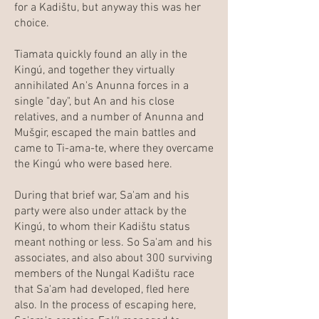
for a Kadištu, but anyway this was her
choice.
Tiamata quickly found an ally in the
Kingú, and together they virtually
annihilated An's Anunna forces in a
single "day", but An and his close
relatives, and a number of Anunna and
Mušgir, escaped the main battles and
came to Ti-ama-te, where they overcame
the Kingú who were based here.
During that brief war, Sa'am and his
party were also under attack by the
Kingú, to whom their Kadištu status
meant nothing or less. So Sa'am and his
associates, and also about 300 surviving
members of the Nungal Kadištu race
that Sa'am had developed, fled here
also. In the process of escaping here,