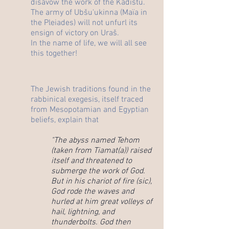
disavow the work of the Kadištu.
The army of Ubšu'ukinna (Maïa in
the Pleiades) will not unfurl its
ensign of victory on Uraš.
In the name of life, we will all see
this together!
The Jewish traditions found in the
rabbinical exegesis, itself traced
from Mesopotamian and Egyptian
beliefs, explain that
"The abyss named Tehom
(taken from Tiamat(a)) raised
itself and threatened to
submerge the work of God.
But in his chariot of fire (sic),
God rode the waves and
hurled at him great volleys of
hail, lightning, and
thunderbolts. God then