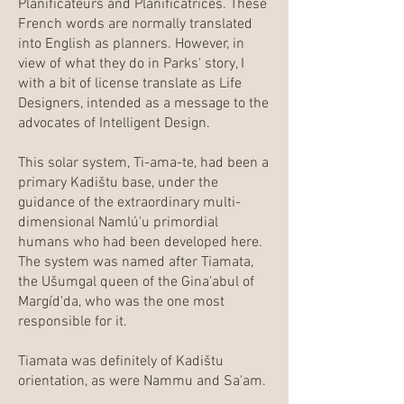
Planificateurs and Planificatrices. These
French words are normally translated
into English as planners. However, in
view of what they do in Parks' story, I
with a bit of license translate as Life
Designers, intended as a message to the
advocates of Intelligent Design.
This solar system, Ti-ama-te, had been a
primary Kadištu base, under the
guidance of the extraordinary multi-
dimensional Namlú'u primordial
humans who had been developed here.
The system was named after Tiamata,
the Ušumgal queen of the Gina'abul of
Margíd'da, who was the one most
responsible for it.
Tiamata was definitely of Kadištu
orientation, as were Nammu and Sa'am.