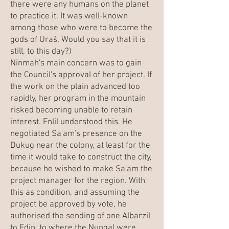
there were any humans on the planet
to practice it. It was well-known
among those who were to become the
gods of Uraš. Would you say that it is
still, to this day?)
Ninmah's main concern was to gain
the Council's approval of her project. If
the work on the plain advanced too
rapidly, her program in the mountain
risked becoming unable to retain
interest. Enlil understood this. He
negotiated Sa'am's presence on the
Dukug near the colony, at least for the
time it would take to construct the city,
because he wished to make Sa'am the
project manager for the region. With
this as condition, and assuming the
project be approved by vote, he
authorised the sending of one Albarzil
to Edin, to where the Nungal were