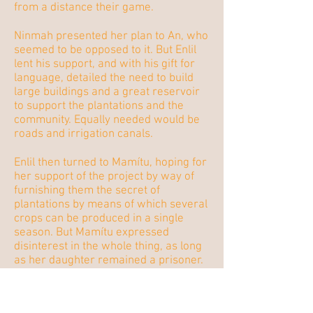
from a distance their game.
Ninmah presented her plan to An, who
seemed to be opposed to it. But Enlil
lent his support, and with his gift for
language, detailed the need to build
large buildings and a great reservoir
to support the plantations and the
community. Equally needed would be
roads and irrigation canals.
Enlil then turned to Mamítu, hoping for
her support of the project by way of
furnishing them the secret of
plantations by means of which several
crops can be produced in a single
season. But Mamítu expressed
disinterest in the whole thing, as long
as her daughter remained a prisoner.
(
Mamítu)
My place is not
with you in the mountains.