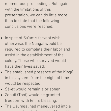
momentous proceedings. But again
with the limitations of this
presentation, we can do little more
than to state that the following
conclusions were reached:
In spite of Sa'am's fervent wish
otherwise, the Nungal would be
required to complete their labor and
assist in the establishment of the
colony. Those who survived would
have their lives saved.
The established presence of the Kingú
in this system from the night of time
would be respected.
Sé-et would remain a prisoner.
Zehuti (Thot) would be granted
freedom with Enlil's blessing.
The Ušumgal had maneuvered into a