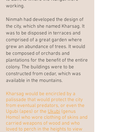
working.
Ninmah had developed the design of
the city, which she named Kharsag. It
was to be disposed in terraces and
comprised of a great garden where
grew an abundance of trees. It would
be composed of orchards and
plantations for the benefit of the entire
colony. The buildings were to be
constructed from cedar, which was
available in the mountains.
Kharsag would be encircled by a
palissade that would protect the city
from eventual predators, or even the
Ugubi (apes) or the
Ukubi
(genus
Homo) who wore clothing of skins and
carried weapons of wood and who
loved to perch in the heights to view