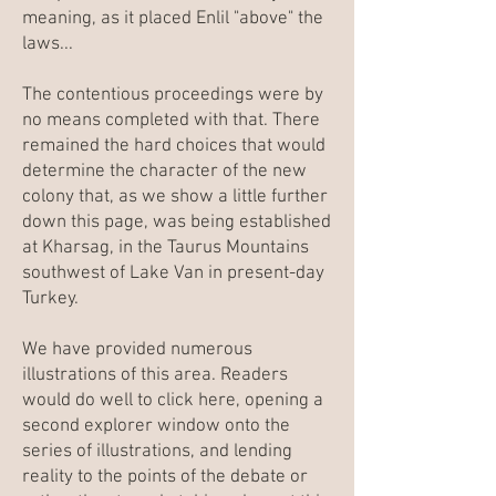
meaning, as it placed Enlil "above" the
laws...
The contentious proceedings were by
no means completed with that. There
remained the hard choices that would
determine the character of the new
colony that, as we show a little further
down this page, was being established
at Kharsag, in the Taurus Mountains
southwest of Lake Van in present-day
Turkey.
We have provided numerous
illustrations of this area. Readers
would do well to click here, opening a
second explorer window onto the
series of illustrations, and lending
reality to the points of the debate or