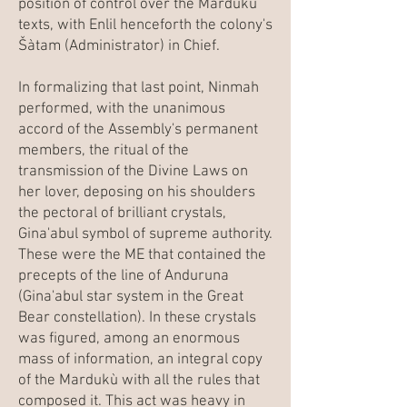
position of control over the Mardukù
texts, with Enlil henceforth the colony's
Šàtam (Administrator) in Chief.
In formalizing that last point, Ninmah
performed, with the unanimous
accord of the Assembly's permanent
members, the ritual of the
transmission of the Divine Laws on
her lover, deposing on his shoulders
the pectoral of brilliant crystals,
Gina'abul symbol of supreme authority.
These were the ME that contained the
precepts of the line of Anduruna
(Gina'abul star system in the Great
Bear constellation). In these crystals
was figured, among an enormous
mass of information, an integral copy
of the Mardukù with all the rules that
composed it. This act was heavy in