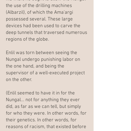
the use of the drilling machines
(Albarzil), of which the Ama'argi
possessed several. These large
devices had been used to carve the
deep tunnels that traversed numerous
regions of the globe.
Enlil was torn between seeing the
Nungal undergo punishing labor on
the one hand, and being the
supervisor of a well-executed project
on the other.
(Enlil seemed to have it in for the
Nungal... not for anything they ever
did, as far as we can tell, but simply
for who they were. In other words, for
their genetics. In other words, for
reasons of racism, that existed before