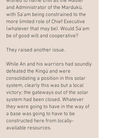
wished to name Enlil as the Master
and Administrator of the Mardukù,
with Sa'am being constrained to the
more limited role of Chief Executive
(whatever that may be). Would Sa'am
be of good will and cooperative?
They raised another issue.
While An and his warriors had soundly
defeated the Kingú and were
consolidating a position in this solar
system, clearly this was but a local
victory; the gateways out of the solar
system had been closed. Whatever
they were going to have in the way of
a base was going to have to be
constructed here from locally-
available resources.