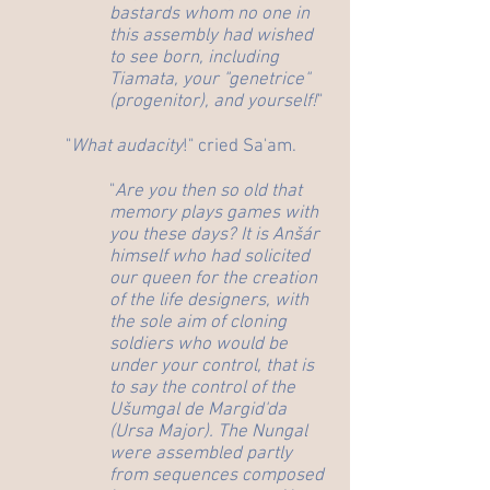
bastards whom no one in
this assembly had wished
to see born, including
Tiamata, your "genetrice"
(progenitor), and yourself!
"
"
What audacity
!" cried Sa'am.
"
Are you then so old that
memory plays games with
you these days? It is Anšár
himself who had solicited
our queen for the creation
of the life designers, with
the sole aim of cloning
soldiers who would be
under your control, that is
to say the control of the
Ušumgal de Margid'da
(Ursa Major). The Nungal
were assembled partly
from sequences composed