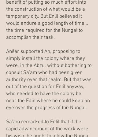
benefit of putting so much effort into
the construction of what would be a
temporary city. But Enlil believed it
would endure a good length of time...
the time required for the Nungal to
accomplish their task.
Anšár supported An, proposing to
simply install the colony where they
were, in the Abzu, without bothering to
consult Sa'am who had been given
authority over that realm. But that was
out of the question for Enlil anyway,
who needed to have the colony be
near the Edin where he could keep an
eye over the progress of the Nungal.
Sa'am remarked to Enlil that if the
rapid advancement of the work were
his wish, he ought to allow the Nungal