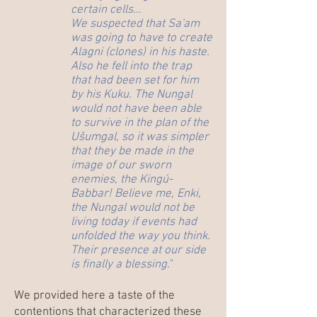
certain cells...
We suspected that Sa'am
was going to have to create
Alagni (clones) in his haste.
Also he fell into the trap
that had been set for him
by his Kuku. The Nungal
would not have been able
to survive in the plan of the
Ušumgal, so it was simpler
that they be made in the
image of our sworn
enemies, the Kingú-
Babbar! Believe me, Enki,
the Nungal would not be
living today if events had
unfolded the way you think.
Their presence at our side
is finally a blessing.
"
We provided here a taste of the
contentions that characterized these