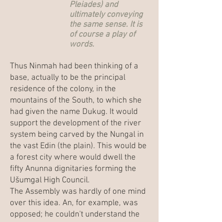
Pleiades) and
ultimately conveying
the same sense. It is
of course a play of
words.
Thus Ninmah had been thinking of a
base, actually to be the principal
residence of the colony, in the
mountains of the South, to which she
had given the name Dukug. It would
support the development of the river
system being carved by the Nungal in
the vast Edin (the plain). This would be
a forest city where would dwell the
fifty Anunna dignitaries forming the
Ušumgal High Council.
The Assembly was hardly of one mind
over this idea. An, for example, was
opposed; he couldn't understand the