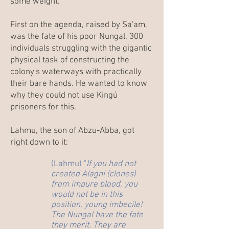
some weight.
First on the agenda, raised by Sa'am,
was the fate of his poor Nungal, 300
individuals struggling with the gigantic
physical task of constructing the
colony's waterways with practically
their bare hands. He wanted to know
why they could not use Kingú
prisoners for this.
Lahmu, the son of Abzu-Abba, got
right down to it:
(Lahmu) "
If you had not
created Alagni (clones)
from impure blood, you
would not be in this
position, young imbecile!
The Nungal have the fate
they merit. They are