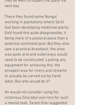
they all went to inspect the place the
next day.
There they found some Nungal
working in plantations where Sé'et
had been developing medicinal plants.
Enlil found this quite disagreeable, it
being more of a pastoral place than a
potential command post. But they also
saw a practical drawback: the area
was quite arid and waterways would
need to be constructed. Lacking any
equipment for achieving this, the
prospect was for rivers and streams
to actually be carved out by hand
labor. But who would do it?
An would not consider using his
victorious Gina'abul warriors for such
a menial task. Sa'am-Enki suggested