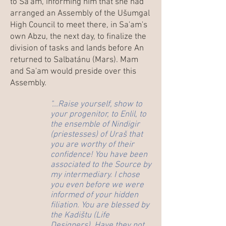
to Sa'am, informing him that she had
arranged an Assembly of the Ušumgal
High Council to meet there, in Sa'am's
own Abzu, the next day, to finalize the
division of tasks and lands before An
returned to Salbatánu (Mars). Mam
and Sa'am would preside over this
Assembly.
"...Raise yourself, show to
your progenitor, to Enlil, to
the ensemble of Nindigir
(priestesses) of Uraš that
you are worthy of their
confidence! You have been
associated to the Source by
my intermediary. I chose
you even before we were
informed of your hidden
filiation. You are blessed by
the Kadištu (Life
Designers). Have they not