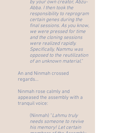
by your own creator, Abzu-
Abba. I then took the
responsibility to reprogram
certain genes during the
final sessions. As you know,
we were pressed for time
and the cloning sessions
were realized rapidly.
Specifically, Nammu was
opposed to the reutilization
of an unknown material.
"
An and Ninmah crossed
regards...
Ninmah rose calmly and
appeased the assembly with a
tranquil voice:
(Ninmah) "
Lahmu truly
needs someone to revive
his memory! Let certain