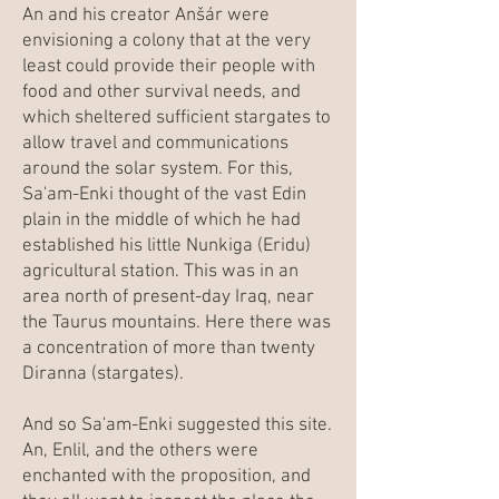
An and his creator Anšár were
envisioning a colony that at the very
least could provide their people with
food and other survival needs, and
which sheltered sufficient stargates to
allow travel and communications
around the solar system. For this,
Sa'am-Enki thought of the vast Edin
plain in the middle of which he had
established his little Nunkiga (Eridu)
agricultural station. This was in an
area north of present-day Iraq, near
the Taurus mountains. Here there was
a concentration of more than twenty
Diranna (stargates).
And so Sa'am-Enki suggested this site.
An, Enlil, and the others were
enchanted with the proposition, and