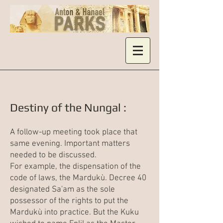
Destiny of the Nungal :
A follow-up meeting took place that
same evening. Important matters
needed to be discussed.
For example, the dispensation of the
code of laws, the Mardukù. Decree 40
designated Sa'am as the sole
possessor of the rights to put the
Mardukù into practice. But the Kuku