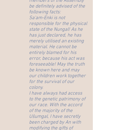
members of the Assembly
be definitely advised of the
following facts:
Sa'am-Enki is not
responsible for the physical
state of the Nungal! As he
has just declared, he has
merely utilised an existing
material. He cannot be
entirely blamed for his
error, because his act was
foreseeable! May the truth
be known here and may
our children work together
for the survival of our
colony.
I have always had access
to the genetic patrimony of
our race. With the accord
of the majority of the
Ušumgal, I have secretly
been charged by An with
modifying the gifts of