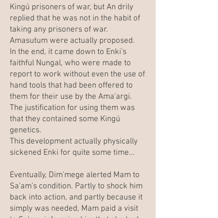
Kingú prisoners of war, but An drily
replied that he was not in the habit of
taking any prisoners of war.
Amasutum were actually proposed.
In the end, it came down to Enki's
faithful Nungal, who were made to
report to work without even the use of
hand tools that had been offered to
them for their use by the Ama'argi.
The justification for using them was
that they contained some Kingú
genetics.
This development actually physically
sickened Enki for quite some time...
Eventually, Dim'mege alerted Mam to
Sa'am's condition. Partly to shock him
back into action, and partly because it
simply was needed, Mam paid a visit