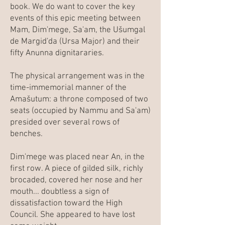
book. We do want to cover the key
events of this epic meeting between
Mam, Dim'mege, Sa'am, the Ušumgal
de Margid'da (Ursa Major) and their
fifty Anunna dignitararies.
The physical arrangement was in the
time-immemorial manner of the
Amašutum: a throne composed of two
seats (occupied by Nammu and Sa'am)
presided over several rows of
benches.
Dim'mege was placed near An, in the
first row. A piece of gilded silk, richly
brocaded, covered her nose and her
mouth... doubtless a sign of
dissatisfaction toward the High
Council. She appeared to have lost