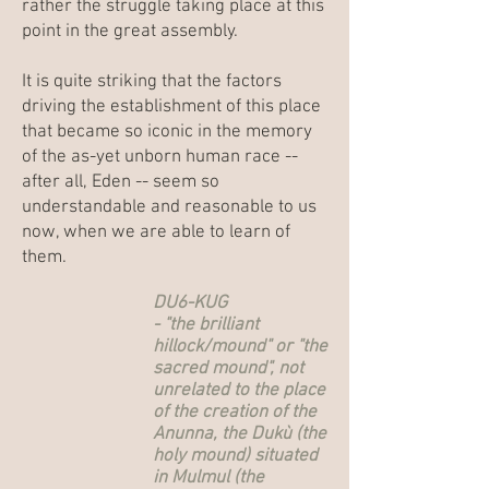
rather the struggle taking place at this
point in the great assembly.
It is quite striking that the factors
driving the establishment of this place
that became so iconic in the memory
of the as-yet unborn human race --
after all, Eden -- seem so
understandable and reasonable to us
now, when we are able to learn of
them.
DU6-KUG
- "the brilliant
hillock/mound" or "the
sacred mound", not
unrelated to the place
of the creation of the
Anunna, the Dukù (the
holy mound) situated
in Mulmul (the