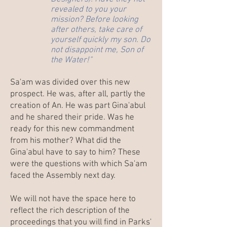
revealed to you your
mission? Before looking
after others, take care of
yourself quickly my son. Do
not disappoint me, Son of
the Water!"
Sa'am was divided over this new
prospect. He was, after all, partly the
creation of An. He was part Gina'abul
and he shared their pride. Was he
ready for this new commandment
from his mother? What did the
Gina'abul have to say to him? These
were the questions with which Sa'am
faced the Assembly next day.
We will not have the space here to
reflect the rich description of the
proceedings that you will find in Parks'