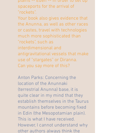
plains -- Eden -- in order to set up
spaceports for the arrival of
"rockets".
Your book also gives evidence that
the Anunna, as well as other races
or castes, travel with technologies
much more sophisticated than
"rockets", such as
interdimensional and
antigravitational vessels that make
use of "stargates" or Diranna.
Can you say more of this?
Anton Parks: Concerning the
location of the Anunnaki
(terrestrial Anunna) base, it is
quite clear in my mind that they
establish themselves in the Taurus
mountains before becoming fixed
in Edin (the Mesopotamian plain).
This is what I have received.
However, I cannot understand why
other authors always think the