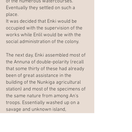
of the numerous watercourses.
Eventually they settled on such a
place.
It was decided that Enki would be
occupied with the supervision of the
works while Enlil would be with the
social administration of the colony.
The next day, Enki assembled most of
the Annuna of double-polarity (recall
that some thirty of these had already
been of great assistance in the
building of the
Nunkiga
agricultural
station) and most of the specimens of
the same nature from among An's
troops. Essentially washed up on a
savage and unknown island,
possessing only rudimentary tools,
and but little assisted by the
technology of the Ama'argi, they would