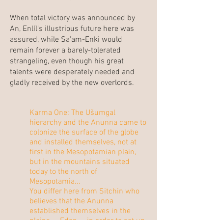
When total victory was announced by
An, Enlíl's illustrious future here was
assured, while Sa'am-Enki would
remain forever a barely-tolerated
strangeling, even though his great
talents were desperately needed and
gladly received by the new overlords.
Karma One: The Ušumgal
hierarchy and the Anunna came to
colonize the surface of the globe
and installed themselves, not at
first in the Mesopotamian plain,
but in the mountains situated
today to the north of
Mesopotamia...
You differ here from Sitchin who
believes that the Anunna
established themselves in the