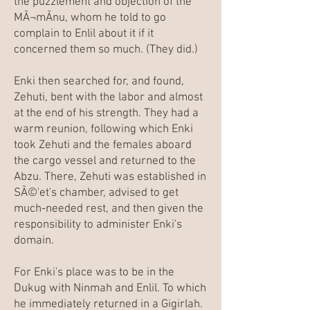
the puzzlement and objection of the
MÃ¬mÃ­nu, whom he told to go
complain to Enlil about it if it
concerned them so much. (They did.)
Enki then searched for, and found,
Zehuti, bent with the labor and almost
at the end of his strength. They had a
warm reunion, following which Enki
took Zehuti and the females aboard
the cargo vessel and returned to the
Abzu. There, Zehuti was established in
SÃ©'et's chamber, advised to get
much-needed rest, and then given the
responsibility to administer Enki's
domain.
For Enki's place was to be in the
Dukug with Ninmah and Enlil. To which
he immediately returned in a Gigirlah.