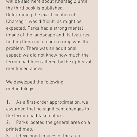
will be said here about Kharsag 2 until
the third book is published.
Determining the exact location of
Kharsag 1 was difficult, as might be
expected. Parks had a strong mental
image of the landscape and its features;
finding them on a modern map was the
problem. There was an additional
aspect: we did not know how much the
terrain had been altered by the upheaval
mentioned above.
We developed the following
methodology:
1. As a first-order approximation, we
assumed that no significant changes to
the terrain had taken place.
2. Parks located the general area on a
printed map.
3. I developed images of the area