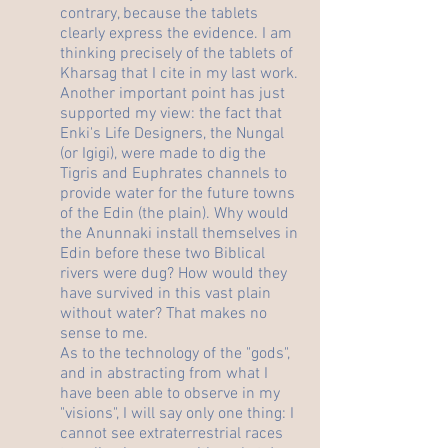
contrary, because the tablets
clearly express the evidence. I am
thinking precisely of the tablets of
Kharsag that I cite in my last work.
Another important point has just
supported my view: the fact that
Enki's Life Designers, the Nungal
(or Igigi), were made to dig the
Tigris and Euphrates channels to
provide water for the future towns
of the Edin (the plain). Why would
the Anunnaki install themselves in
Edin before these two Biblical
rivers were dug? How would they
have survived in this vast plain
without water? That makes no
sense to me.
As to the technology of the "gods",
and in abstracting from what I
have been able to observe in my
"visions", I will say only one thing: I
cannot see extraterrestrial races