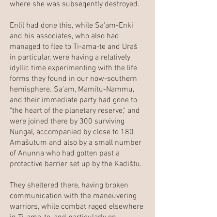
where she was subseqently destroyed.
Enlíl had done this, while Sa'am-Enki
and his associates, who also had
managed to flee to Ti-ama-te and Uraš
in particular, were having a relatively
idyllic time experimenting with the life
forms they found in our now-southern
hemisphere. Sa'am, Mamítu-Nammu,
and their immediate party had gone to
"the heart of the planetary reserve," and
were joined there by 300 surviving
Nungal, accompanied by close to 180
Amašutum and also by a small number
of Anunna who had gotten past a
protective barrier set up by the Kadištu.
They sheltered there, having broken
communication with the maneuvering
warriors, while combat raged elsewhere