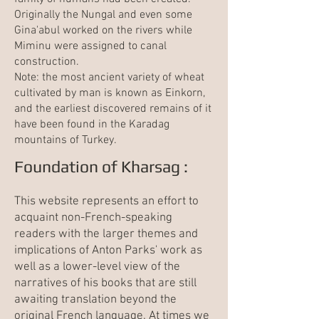
Originally the Nungal and even some
Gina'abul worked on the rivers while
Miminu were assigned to canal
construction.
Note: the most ancient variety of wheat
cultivated by man is known as Einkorn,
and the earliest discovered remains of it
have been found in the Karadag
mountains of Turkey.
Foundation of Kharsag :
This website represents an effort to
acquaint non-French-speaking
readers with the larger themes and
implications of Anton Parks' work as
well as a lower-level view of the
narratives of his books that are still
awaiting translation beyond the
original French language. At times we