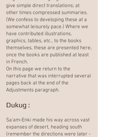
give simple direct translations; at
other times compressed summaries.
(We confess to developing these at a
somewhat leisurely pace.) Where we
have contributed illustrations,
graphics, tables, etc., to the books
themselves, these are presented here,
once the books are published at least
in French.
On this page we return to the
narrative that was interrupted several
pages back at the end of the
Adjustments
paragraph.
Dukug :
Sa'am-Enki made his way across vast
expanses of desert, heading south
(remember the directions were later -