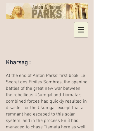
Kharsag :
At the end of Anton Parks' first book, Le
Secret des Etoiles Sombres, the opening
battles of the great new war between
the rebellious Ušumgal and Tiamata's
combined forces had quickly resulted in
disaster for the Ušumgal, except that a
remnant had escaped to this solar
system, and in the process Enlíl had
managed to chase Tiamata here as well,