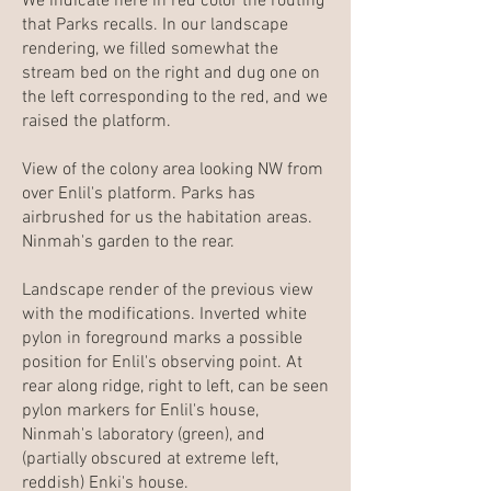
We indicate here in red color the routing
that Parks recalls. In our landscape
rendering, we filled somewhat the
stream bed on the right and dug one on
the left corresponding to the red, and we
raised the platform.
View of the colony area looking NW from
over Enlil's platform. Parks has
airbrushed for us the habitation areas.
Ninmah's garden to the rear.
Landscape render of the previous view
with the modifications. Inverted white
pylon in foreground marks a possible
position for Enlil's observing point. At
rear along ridge, right to left, can be seen
pylon markers for Enlil's house,
Ninmah's laboratory (green), and
(partially obscured at extreme left,
reddish) Enki's house.