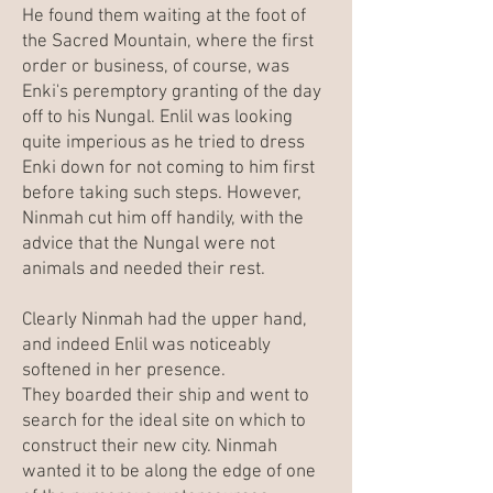
He found them waiting at the foot of
the Sacred Mountain, where the first
order or business, of course, was
Enki's peremptory granting of the day
off to his Nungal. Enlil was looking
quite imperious as he tried to dress
Enki down for not coming to him first
before taking such steps. However,
Ninmah cut him off handily, with the
advice that the Nungal were not
animals and needed their rest.
Clearly Ninmah had the upper hand,
and indeed Enlil was noticeably
softened in her presence.
They boarded their ship and went to
search for the ideal site on which to
construct their new city. Ninmah
wanted it to be along the edge of one