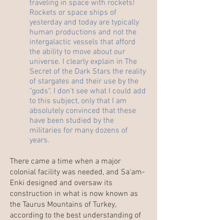
traveling in space with rockets!
Rockets or space ships of
yesterday and today are typically
human productions and not the
intergalactic vessels that afford
the ability to move about our
universe. I clearly explain in The
Secret of the Dark Stars the reality
of stargates and their use by the
"gods". I don't see what I could add
to this subject, only that I am
absolutely convinced that these
have been studied by the
militaries for many dozens of
years.
There came a time when a major
colonial facility was needed, and Sa'am-
Enki designed and oversaw its
construction in what is now known as
the Taurus Mountains of Turkey,
according to the best understanding of