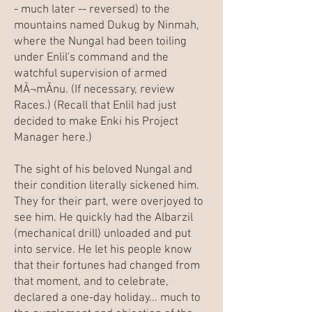
- much later -- reversed) to the
mountains named
Dukug
by Ninmah,
where the Nungal had been toiling
under Enlil's command and the
watchful supervision of armed
MÃ¬mÃ­nu. (If necessary, review
Races
.) (Recall that Enlil had just
decided to make Enki his Project
Manager here.)
The sight of his beloved Nungal and
their condition literally sickened him.
They for their part, were overjoyed to
see him. He quickly had the Albarzil
(mechanical drill) unloaded and put
into service. He let his people know
that their fortunes had changed from
that moment, and to celebrate,
declared a one-day holiday... much to