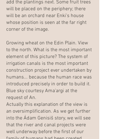
add the plantings next. Some fruit trees
will be placed on the periphery; there
will be an orchard near Enki's house
whose position is seen at the far right
corner of the image.
Growing wheat on the Edin Plain. View
to the north. What is the most important
element of this picture? The system of
irrigation canals is the most important
construction project ever undertaken by
humans... because the human race was
introduced precisely in order to build it.
Blue sky courtesy Ama'argi at the
request of An.
Actually this explanation of the view is
an oversimplification. As we get further
into the Ádam Genisiš story, we will see
that the river and canal projects were
well underway before the first of our
family of humans had been created.