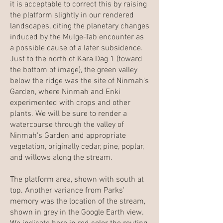
it is acceptable to correct this by raising
the platform slightly in our rendered
landscapes, citing the planetary changes
induced by the Mulge-Tab encounter as
a possible cause of a later subsidence.
Just to the north of Kara Dag 1 (toward
the bottom of image), the green valley
below the ridge was the site of Ninmah's
Garden, where Ninmah and Enki
experimented with crops and other
plants. We will be sure to render a
watercourse through the valley of
Ninmah's Garden and appropriate
vegetation, originally cedar, pine, poplar,
and willows along the stream.
The platform area, shown with south at
top. Another variance from Parks'
memory was the location of the stream,
shown in grey in the Google Earth view.