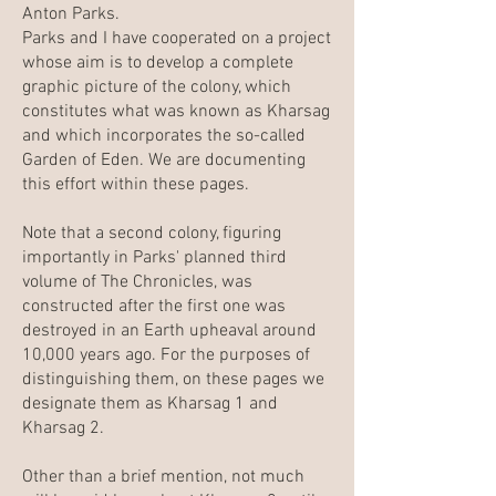
Anton Parks.
Parks and I have cooperated on a project
whose aim is to develop a complete
graphic picture of the colony, which
constitutes what was known as Kharsag
and which incorporates the so-called
Garden of Eden. We are documenting
this effort within these pages.
Note that a second colony, figuring
importantly in Parks' planned third
volume of The Chronicles, was
constructed after the first one was
destroyed in an Earth upheaval around
10,000 years ago. For the purposes of
distinguishing them, on these pages we
designate them as Kharsag 1 and
Kharsag 2.
Other than a brief mention, not much