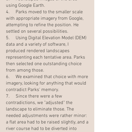
using Google Earth.
4. Parks moved to the smaller scale
with appropriate imagery from Google,
attempting to refine the position. He
settled on several possibilities.
5. Using Digital Elevation Model (DEM)
data and a variety of software, I
produced rendered landscapes
representing each tentative area. Parks
then selected one outstanding choice
from among those.
6. We examined that choice with more
imagery, looking for anything that would
contradict Parks' memory.
7. Since there were a few
contradictions, we "adjusted" the
landscape to eliminate those. The
needed adjustments were rather minor:
a flat area had to be raised slightly, and a
river course had to be diverted into