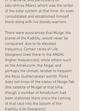
in Ti-ama-te, and particularly on
Udu'idimsa (Mars), which was the larder
of the solar system at that time. An soon
consolidated and established himself
there along with his bloody warriors.
There were assurances that Mulge, the
planet of the Kadištu, would never be
conquered, due to its elevated
frequency. Certain races of Life
Designers lived there in the ANGAL
(higher frequencies), while others such
as the Amašutum, the Abgal, and
perhaps the Urmah, tended to frequent
the Abzu (subterranean world). Parks
does not know of the status of Mulge-Tab
(the satellite of Mulge) at that time,
though a number of Amašutum had
been stationed there since the coming
of that race into the bosom of the
Kadištu (Life Designers).