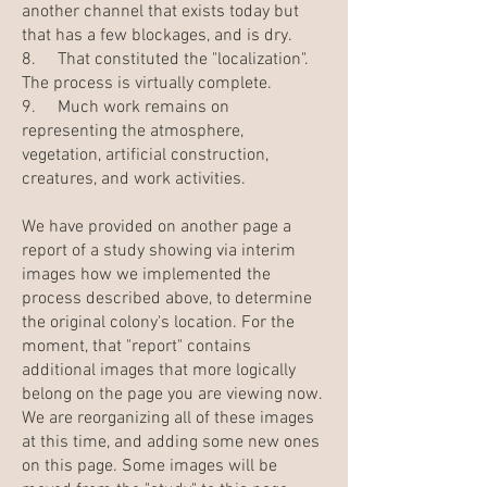
another channel that exists today but
that has a few blockages, and is dry.
8. That constituted the "localization".
The process is virtually complete.
9. Much work remains on
representing the atmosphere,
vegetation, artificial construction,
creatures, and work activities.
We have provided on another page a
report of a study showing via interim
images how we implemented the
process described above, to determine
the original colony's location. For the
moment, that "report" contains
additional images that more logically
belong on the page you are viewing now.
We are reorganizing all of these images
at this time, and adding some new ones
on this page. Some images will be