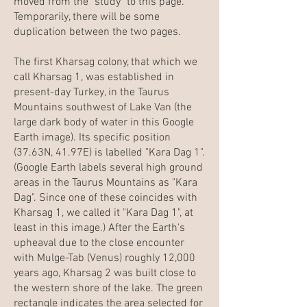
moved from the "study" to this page.
Temporarily, there will be some
duplication between the two pages.
The first Kharsag colony, that which we
call Kharsag 1, was established in
present-day Turkey, in the Taurus
Mountains southwest of Lake Van (the
large dark body of water in this Google
Earth image). Its specific position
(37.63N, 41.97E) is labelled "Kara Dag 1".
(Google Earth labels several high ground
areas in the Taurus Mountains as "Kara
Dag". Since one of these coincides with
Kharsag 1, we called it "Kara Dag 1", at
least in this image.) After the Earth's
upheaval due to the close encounter
with Mulge-Tab (Venus) roughly 12,000
years ago, Kharsag 2 was built close to
the western shore of the lake. The green
rectangle indicates the area selected for