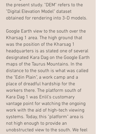
the present study. "DEM" refers to the
"Digital Elevation Model" dataset
obtained for rendering into 3-D models.
Google Earth view to the south over the
Kharsag 1 area. The high ground that
was the position of the Kharsag 1
headquarters is as stated one of several
designated Kara Dag on the Google Earth
maps of the Taurus Mountains. In the
distance to the south is what was called
the "Edin Plain", a work camp and a
place of dreadful hardship for the
workers there. The platform south of
Kara Dag 1 was Enlil's customary
vantage point for watching the ongoing
work with the aid of high-tech viewing
systems. Today, this "platform" area is
not high enough to provide an
unobstructed view to the south. We feel