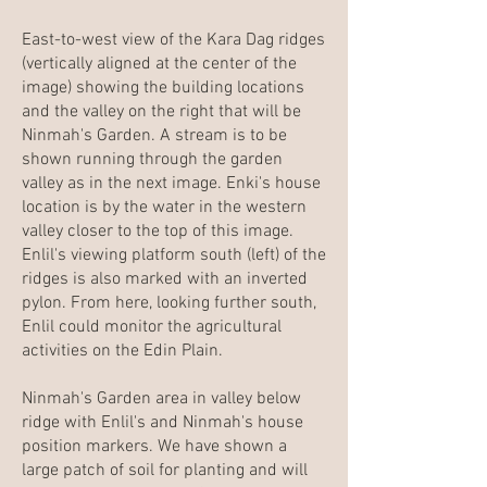
East-to-west view of the Kara Dag ridges
(vertically aligned at the center of the
image) showing the building locations
and the valley on the right that will be
Ninmah's Garden. A stream is to be
shown running through the garden
valley as in the next image. Enki's house
location is by the water in the western
valley closer to the top of this image.
Enlil's viewing platform south (left) of the
ridges is also marked with an inverted
pylon. From here, looking further south,
Enlil could monitor the agricultural
activities on the Edin Plain.
Ninmah's Garden area in valley below
ridge with Enlil's and Ninmah's house
position markers. We have shown a
large patch of soil for planting and will