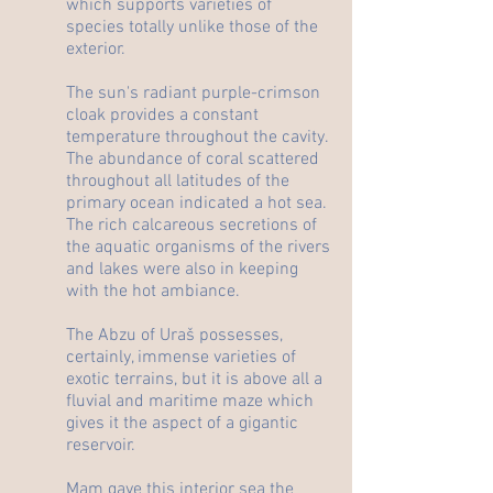
which supports varieties of
species totally unlike those of the
exterior.
The sun's radiant purple-crimson
cloak provides a constant
temperature throughout the cavity.
The abundance of coral scattered
throughout all latitudes of the
primary ocean indicated a hot sea.
The rich calcareous secretions of
the aquatic organisms of the rivers
and lakes were also in keeping
with the hot ambiance.
The Abzu of Uraš possesses,
certainly, immense varieties of
exotic terrains, but it is above all a
fluvial and maritime maze which
gives it the aspect of a gigantic
reservoir.
Mam gave this interior sea the