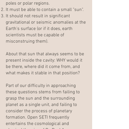
poles or polar regions.
It must be able to contain a small "sun".
It should not result in significant
gravitational or seismic anomalies at the
Earth's surface (or if it does, earth
scientists must be capable of
misconstruing them).
About that sun that always seems to be
present inside the cavity: WHY would it
be there, where did it come from, and
what makes it stable in that position?
Part of our difficulty in approaching
these questions stems from failing to
grasp the sun and the surrounding
planet as a single unit, and failing to
consider the process of planetary
formation.
Open SETI
frequently
entertains the cosmological and