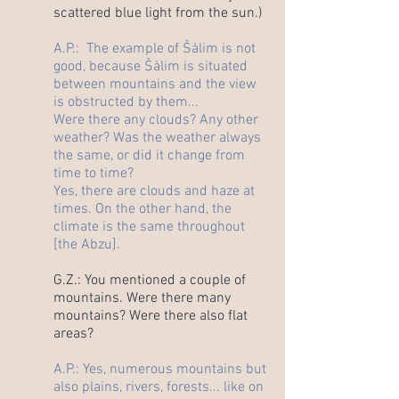
scattered blue light from the sun.)
A.P.: The example of Šàlim is not
good, because Šàlim is situated
between mountains and the view
is obstructed by them...
Were there any clouds? Any other
weather? Was the weather always
the same, or did it change from
time to time?
Yes, there are clouds and haze at
times. On the other hand, the
climate is the same throughout
[the Abzu].
G.Z.: You mentioned a couple of
mountains. Were there many
mountains? Were there also flat
areas?
A.P.: Yes, numerous mountains but
also plains, rivers, forests... like on