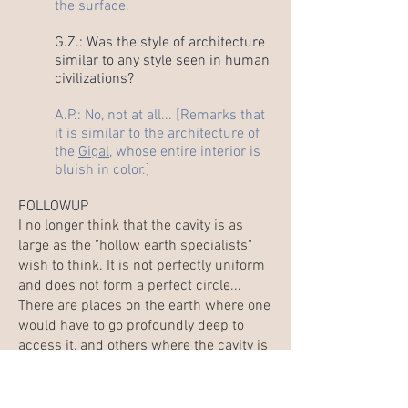
the surface.
G.Z.: Was the style of architecture
similar to any style seen in human
civilizations?
A.P.: No, not at all... [Remarks that
it is similar to the architecture of
the
Gigal
, whose entire interior is
bluish in color.]
FOLLOWUP
I no longer think that the cavity is as
large as the "hollow earth specialists"
wish to think. It is not perfectly uniform
and does not form a perfect circle...
There are places on the earth where one
would have to go profoundly deep to
access it, and others where the cavity is
much closer to the exterior surface. I
have no proof, but this is what I sense
profoundly thanks to the images and