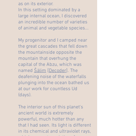
as on its exterior.
In this setting dominated by a
large internal ocean, I discovered
an incredible number of varieties
of animal and vegetable species...
My progenitor and I camped near
the great cascades that fell down
the mountainside opposite the
mountain that overhung the
capital of the Abzu, which was
named
Šàlim
[
Decoder
]. The
deafening noise of the waterfalls
plunging into the ocean bathed us
at our work for countless Ud
(days).
The interior sun of this planet's
ancient world is extremely
powerful, much hotter than any
that I had seen. Its light is different
in its chemical and ultraviolet rays,