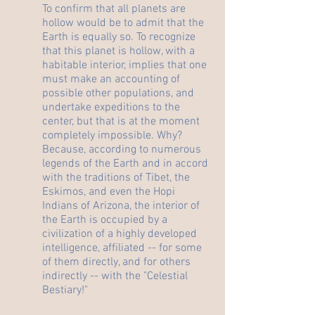
To confirm that all planets are
hollow would be to admit that the
Earth is equally so. To recognize
that this planet is hollow, with a
habitable interior, implies that one
must make an accounting of
possible other populations, and
undertake expeditions to the
center, but that is at the moment
completely impossible. Why?
Because, according to numerous
legends of the Earth and in accord
with the traditions of Tibet, the
Eskimos, and even the Hopi
Indians of Arizona, the interior of
the Earth is occupied by a
civilization of a highly developed
intelligence, affiliated -- for some
of them directly, and for others
indirectly -- with the "Celestial
Bestiary!"