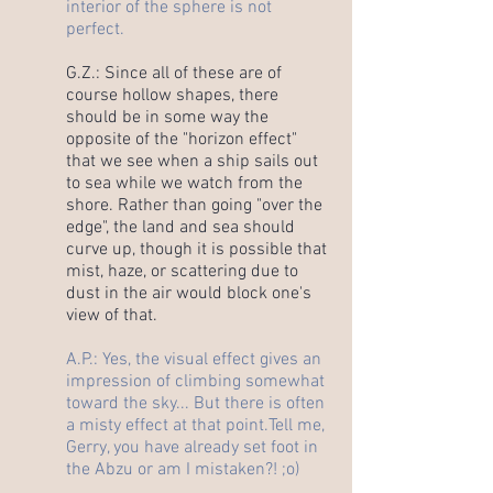
interior of the sphere is not
perfect.
G.Z.: Since all of these are of
course hollow shapes, there
should be in some way the
opposite of the "horizon effect"
that we see when a ship sails out
to sea while we watch from the
shore. Rather than going "over the
edge", the land and sea should
curve up, though it is possible that
mist, haze, or scattering due to
dust in the air would block one's
view of that.
A.P.: Yes, the visual effect gives an
impression of climbing somewhat
toward the sky... But there is often
a misty effect at that point.
Tell me,
Gerry, you have already set foot in
the Abzu or am I mistaken?! ;o)