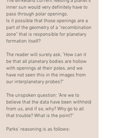
The Birkeland current feeding a planet's
inner sun would very definitely have to
pass through polar openings.
Is it possible that those openings are a
part of the geometry of a "recombination
zone" that is responsible for planetary
formation itself?
The reader will surely ask, "How can it
be that all planetary bodies are hollow
with openings at their poles, and we
have not seen this in the images from
our interplanetary probes?"
The unspoken question: "Are we to
believe that the data have been withheld
from us, and if so, why? Why go to all
that trouble? What is the point?"
Parks' reasoning is as follows: