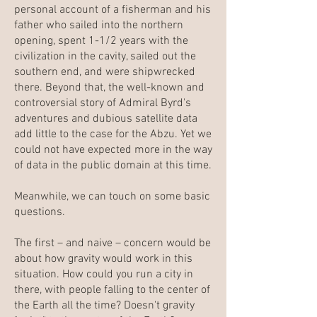
personal account of a fisherman and his
father who sailed into the northern
opening, spent 1-1/2 years with the
civilization in the cavity, sailed out the
southern end, and were shipwrecked
there. Beyond that, the well-known and
controversial story of Admiral Byrd's
adventures and dubious satellite data
add little to the case for the Abzu. Yet we
could not have expected more in the way
of data in the public domain at this time.
Meanwhile, we can touch on some basic
questions.
The first – and naive – concern would be
about how gravity would work in this
situation. How could you run a city in
there, with people falling to the center of
the Earth all the time? Doesn't gravity