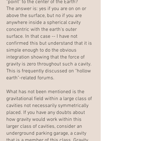
"point" to the center of the Earth?
The answer is: yes if you are on on or
above the surface, but no if you are
anywhere inside a spherical cavity
concentric with the earth's outer
surface. In that case -- I have not
confirmed this but understand that it is
simple enough to do the obvious
integration showing that the force of
gravity is zero throughout such a cavity.
This is frequently discussed on "hollow
earth"-related forums.
What has not been mentioned is the
gravitational field within a large class of
cavities not necessarily symmetrically
placed. If you have any doubts about
how gravity would work within this
larger class of cavities, consider an
underground parking garage, a cavity
that is a member of this class. Gravity