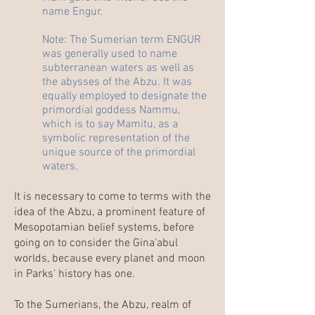
name Engur.
Note: The Sumerian term ENGUR
was generally used to name
subterranean waters as well as
the abysses of the Abzu. It was
equally employed to designate the
primordial goddess Nammu,
which is to say Mamitu, as a
symbolic representation of the
unique source of the primordial
waters.
It is necessary to come to terms with the
idea of the
Abzu
, a prominent feature of
Mesopotamian belief systems, before
going on to consider the Gina'abul
worlds
, because every planet and moon
in Parks' history has one.
To the Sumerians, the Abzu, realm of