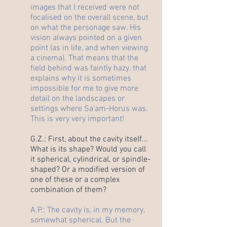
images that I received were not
focalised on the overall scene, but
on what the personage saw. His
vision always pointed on a given
point (as in life, and when viewing
a cinema). That means that the
field behind was faintly hazy. that
explains why it is sometimes
impossible for me to give more
detail on the landscapes or
settings where Sa'am-Horus was.
This is very very important!
G.Z.: First, about the cavity itself...
What is its shape? Would you call
it spherical, cylindrical, or spindle-
shaped? Or a modified version of
one of these or a complex
combination of them?
A.P.: The cavity is, in my memory,
somewhat spherical. But the