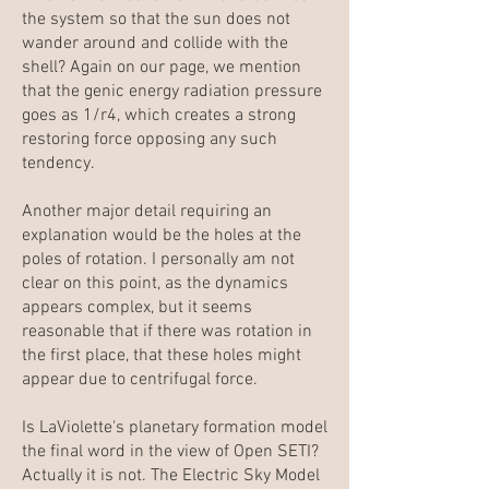
the system so that the sun does not
wander around and collide with the
shell? Again on our page, we mention
that the genic energy radiation pressure
goes as 1/r4, which creates a strong
restoring force opposing any such
tendency.
Another major detail requiring an
explanation would be the holes at the
poles of rotation. I personally am not
clear on this point, as the dynamics
appears complex, but it seems
reasonable that if there was rotation in
the first place, that these holes might
appear due to centrifugal force.
Is LaViolette's planetary formation model
the final word in the view of Open SETI?
Actually it is not. The
Electric Sky
Model