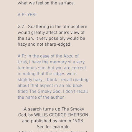
what we feel on the surface.
A.P.: YES!
G.Z.: Scattering in the atmosphere
would greatly affect one's view of
the sun. It very possibly would be
hazy and not sharp-edged.
A.P.: In the case of the Abzu of
Uraš, I have the memory of a very
luminous sun, but you are correct
in noting that the edges were
slightly hazy. I think I recall reading
about that aspect in an old book
titled The Smoky God. I don't recall
the name of the author.
[A search turns up The Smoky
God, by WILLIS GEORGE EMERSON
and published by him in 1908.
See for example