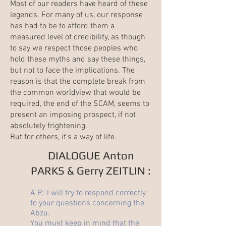
Most of our readers have heard of these
legends. For many of us, our response
has had to be to afford them a
measured level of credibility, as though
to say we respect those peoples who
hold these myths and say these things,
but not to face the implications. The
reason is that the complete break from
the common worldview that would be
required, the end of the
SCAM
, seems to
present an imposing prospect, if not
absolutely frightening.
But for others, it's a way of life.
DIALOGUE Anton
PARKS & Gerry ZEITLIN :
A.P.: I will try to respond correctly
to your questions concerning the
Abzu.
You must keep in mind that the