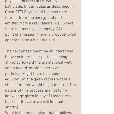
physical theories of Dr. Paul A.
LaViolette. In particular, as described in
Open SETI Physics 101
, planets are
formed from the energy and particles
emitted from a gravitational well where
there is excess genic energy. At the
point of emission, there is probably what
appears to be a hot little sun.
The next phase might be an interaction
between interstellar particles being
attracted toward the gravitational well,
and outward-moving energy and
particles. Might there be a point of
equilibrium at a given radius where a
shell of matter would begin to form? The
details of this process are not to my
knowledge given in any of LaViolette's
books (if they are, we will find out
shortly).
What is the mechanism that stabilizes