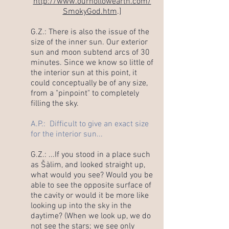
http://www.ourhollowearth.com/
SmokyGod.htm
.]
G.Z.: There is also the issue of the
size of the inner sun. Our exterior
sun and moon subtend arcs of 30
minutes. Since we know so little of
the interior sun at this point, it
could conceptually be of any size,
from a "pinpoint" to completely
filling the sky.
A.P.: Difficult to give an exact size
for the interior sun...
G.Z.: ...If you stood in a place such
as Šàlim, and looked straight up,
what would you see? Would you be
able to see the opposite surface of
the cavity or would it be more like
looking up into the sky in the
daytime? (When we look up, we do
not see the stars; we see only