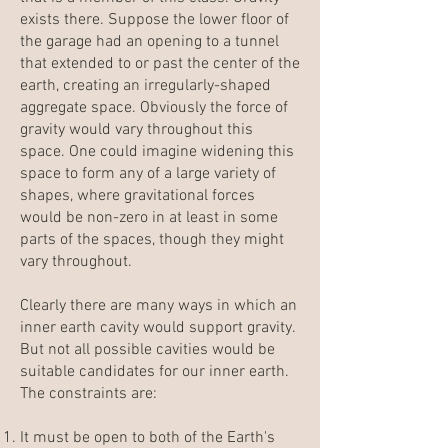
exists there. Suppose the lower floor of
the garage had an opening to a tunnel
that extended to or past the center of the
earth, creating an irregularly-shaped
aggregate space. Obviously the force of
gravity would vary throughout this
space. One could imagine widening this
space to form any of a large variety of
shapes, where gravitational forces
would be non-zero in at least in some
parts of the spaces, though they might
vary throughout.
Clearly there are many ways in which an
inner earth cavity would support gravity.
But not all possible cavities would be
suitable candidates for our inner earth.
The constraints are:
It must be open to both of the Earth's