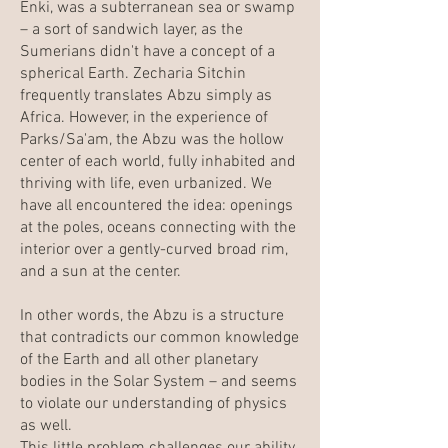
Enki, was a subterranean sea or swamp
– a sort of sandwich layer, as the
Sumerians didn't have a concept of a
spherical Earth. Zecharia Sitchin
frequently translates Abzu simply as
Africa. However, in the experience of
Parks/Sa'am, the Abzu was the hollow
center of each world, fully inhabited and
thriving with life, even urbanized. We
have all encountered the idea: openings
at the poles, oceans connecting with the
interior over a gently-curved broad rim,
and a sun at the center.
In other words, the Abzu is a structure
that contradicts our common knowledge
of the Earth and all other planetary
bodies in the Solar System – and seems
to violate our understanding of physics
as well.