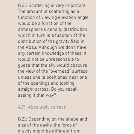
G.Z.: Scattering is very important.
The amount of scattering as a
function of viewing elevation angle
would be a function of the
atmosphere's density distribution,
which in turn is a function of the
distribution of the gravity field in
the Abzu. Although we don't have
any certain knowledge of these, it
would not be unreasonable to
guess that the sky would obscure
the view of the "overhead" surface
unless one is positioned near one
of the openings and looking
straight across. Do you recall
seeing it that way?
A.P.: Absolutely correct!
G.Z.: Depending on the shape and
size of the cavity, the force of
gravity might be different from