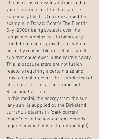
of plasma astrophysics, introduced for
your convenience at the link, and its
subsidiary Electric Sun, described for
example in Donald Scott's The Electric
Sky (
2006
), being scalable over the
range of cosmological- to laboratory-
sized dimensions, provides us with a
perfectly reasonable model of a small
sun that could exist in the earth's cavity.
This is because stars are not fusion
reactors requiring a certain size and
gravitational pressure, but simple foci of
plasma occurring along strung-out
Birkeland Currents.
In this model, the energy from the sun
(any sun) is supplied by the Birkeland
current, a plasma in "dark current
mode" (i.e, in the low-current-density
regime in which it is not emitting light).