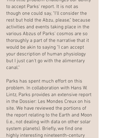
This little problem challenges our ability
to accept Parks' report. It is not as
though one could say, "I'll consider the
rest but hold the Abzu, please," because
activities and events taking place in the
various Abzus of Parks' cosmos are so
thoroughly a part of the narrative that it
would be akin to saying "I can accept
your description of human physiology
but I just can't go with the alimentary
canal."
Parks has spent much effort on this
problem. In collaboration with Hans W.
Lintz, Parks provides an extensive report
in the Dossier: Les Mondes Creux on his
site. We have reviewed the portions of
the report relating to the Earth and Moon
(i.e., not dealing with data on other solar
system planets). Briefly, we find one
highly interesting nineteenth-century