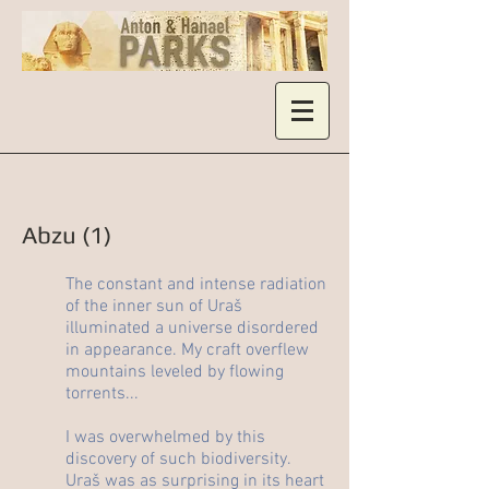
Abzu (1)
The constant and intense radiation
of the inner sun of Uraš
illuminated a universe disordered
in appearance. My craft overflew
mountains leveled by flowing
torrents...
I was overwhelmed by this
discovery of such biodiversity.
Uraš was as surprising in its heart